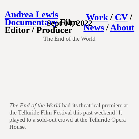
Andrea Lewis
Work
/
CV
/
Documentary
Film
Sept 04, 2022
News
/
About
Editor / Producer
The End of the World
The End of the World
had its theatrical premiere at
the Telluride Film Festival this past weekend! It
played to a sold-out crowd at the Telluride Opera
House.